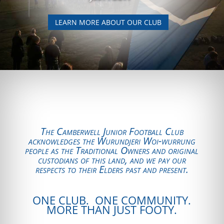
LEARN MORE ABOUT OUR CLUB
The Camberwell Junior Football Club
acknowledges the Wurundjeri Woi-wurrung
people as the Traditional Owners and original
custodians of this land, and we pay our
respects to their Elders past and present.
ONE CLUB. ONE COMMUNITY.
MORE THAN JUST FOOTY.