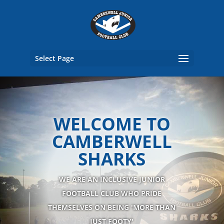
Select Page
WELCOME TO
CAMBERWELL
SHARKS
WE ARE AN INCLUSIVE JUNIOR
FOOTBALL CLUB WHO PRIDE
THEMSELVES ON BEING 'MORE THAN
JUST FOOTY'