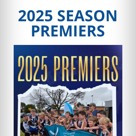
2025 SEASON
PREMIERS