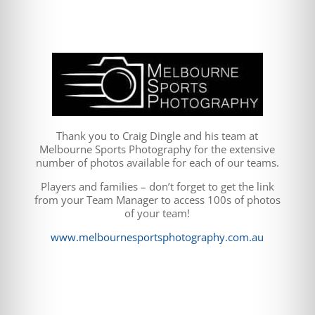
Thank you to Craig Dingle and his team at
Melbourne Sports Photography for the extensive
number of photos available for each of our teams.
Players and families – don’t forget to get the link
from your Team Manager to access 100s of photos
of your team!
www.melbournesportsphotography.com.au