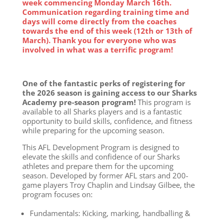
week commencing Monday March 16th.
Communication regarding training time and
days will come directly from the coaches
towards the end of this week (12th or 13th of
March). Thank you for everyone who was
involved in what was a terrific program!
One of the fantastic perks of registering for
the 2026 season is gaining access to our Sharks
Academy pre-season program!
This program is
available to all Sharks players and is a fantastic
opportunity to build skills, confidence, and fitness
while preparing for the upcoming season.
This AFL Development Program is designed to
elevate the skills and confidence of our Sharks
athletes and prepare them for the upcoming
season. Developed by former AFL stars and 200-
game players Troy Chaplin and Lindsay Gilbee, the
program focuses on:
Fundamentals: Kicking, marking, handballing &