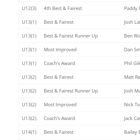
U12(3)
4th Best & Fairest
Paddy 
U13(1)
Best & Fairest
Josh La
U13(1)
Best & Fairest Runner Up
Ben Wa
U13(1)
Most Improved
Dan Sm
U13(1)
Coach’s Award
Phil Gi
U13(2)
Best & Fairest
Matt Re
U13(2)
Best & Fairest Runner Up
Josh M
U13(2)
Most Improved
Nick T
U13(2)
Coach’s Award
Jack Ca
U14(1)
Best & Fairest
Bailey