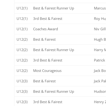
U12(1)
Best & Fairest Runner Up
Marcus
U12(1)
3rd Best & Fairest
Roy Hu
U12(1)
Coaches Award
Niv Gill
U12(2)
Best & Fairest
Hugh B
U12(2)
Best & Fairest Runner Up
Harry 
U12(2)
3rd Best & Fairest
Patrick
U12(2)
Most Courageous
Jack Bo
U12(3)
Best & Fairest
Jack Pa
U12(3)
Best & Fairest Runner Up
Hudson
U12(3)
3rd Best & Fairest
Henry 