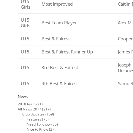
U15
Most Improved
Caitlin
Girls
U15
Best Team Player
Alex M
Girls
U15
Best & Fairest
Cooper
U15
Best & Fairest Runner Up
James 
Joseph 
U15
3rd Best & Fairest
Delane
U15
4th Best & Fairest
Samuel
News
2018 teams
(1)
All News 2017
(217)
Club Updates
(159)
Features
(75)
Need To Know
(55)
Nice to Know
(27)