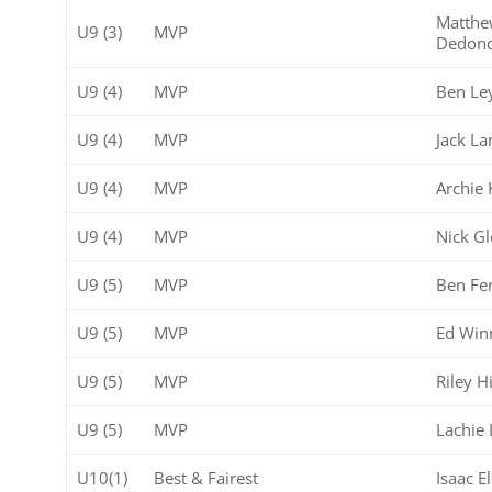
Matth
U9 (3)
MVP
Dedonc
U9 (4)
MVP
Ben Le
U9 (4)
MVP
Jack La
U9 (4)
MVP
Archie 
U9 (4)
MVP
Nick G
U9 (5)
MVP
Ben Fe
U9 (5)
MVP
Ed Win
U9 (5)
MVP
Riley H
U9 (5)
MVP
Lachie L
U10(1)
Best & Fairest
Isaac E