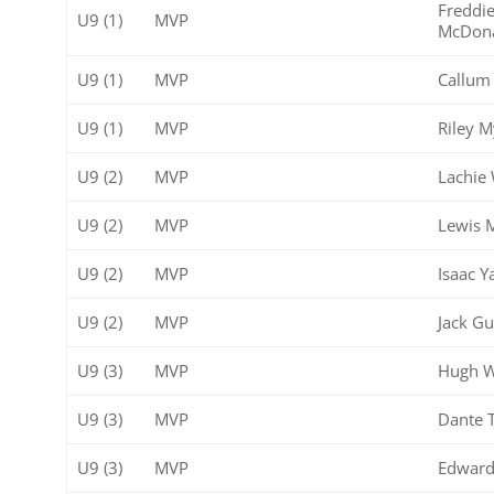
Freddi
U9 (1)
MVP
McDon
U9 (1)
MVP
Callum 
U9 (1)
MVP
Riley M
U9 (2)
MVP
Lachie 
U9 (2)
MVP
Lewis 
U9 (2)
MVP
Isaac Y
U9 (2)
MVP
Jack Gu
U9 (3)
MVP
Hugh W
U9 (3)
MVP
Dante 
U9 (3)
MVP
Edward