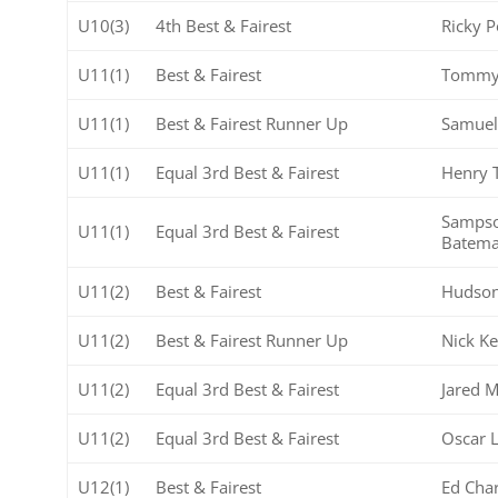
U10(3)
4th Best & Fairest
Ricky P
U11(1)
Best & Fairest
Tommy
U11(1)
Best & Fairest Runner Up
Samue
U11(1)
Equal 3rd Best & Fairest
Henry 
Samps
U11(1)
Equal 3rd Best & Fairest
Batem
U11(2)
Best & Fairest
Hudson
U11(2)
Best & Fairest Runner Up
Nick Ke
U11(2)
Equal 3rd Best & Fairest
Jared 
U11(2)
Equal 3rd Best & Fairest
Oscar 
U12(1)
Best & Fairest
Ed Cha