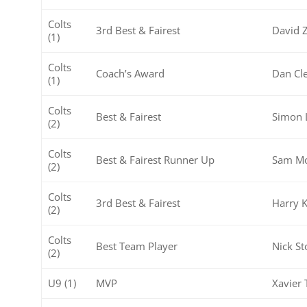
Colts
3rd Best & Fairest
David 
(1)
Colts
Coach’s Award
Dan Cl
(1)
Colts
Best & Fairest
Simon 
(2)
Colts
Best & Fairest Runner Up
Sam Mo
(2)
Colts
3rd Best & Fairest
Harry K
(2)
Colts
Best Team Player
Nick St
(2)
U9 (1)
MVP
Xavier 