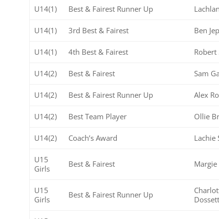
U14(1)
Best & Fairest Runner Up
Lachlan
U14(1)
3rd Best & Fairest
Ben Je
U14(1)
4th Best & Fairest
Robert
U14(2)
Best & Fairest
Sam Ga
U14(2)
Best & Fairest Runner Up
Alex R
U14(2)
Best Team Player
Ollie 
U14(2)
Coach’s Award
Lachie 
U15
Best & Fairest
Margie
Girls
U15
Charlot
Best & Fairest Runner Up
Girls
Dosset