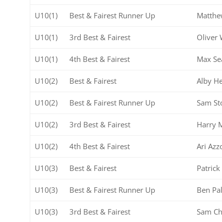
U10(1)
Best & Fairest Runner Up
Matthe
U10(1)
3rd Best & Fairest
Oliver 
U10(1)
4th Best & Fairest
Max Se
U10(2)
Best & Fairest
Alby He
U10(2)
Best & Fairest Runner Up
Sam St
U10(2)
3rd Best & Fairest
Harry 
U10(2)
4th Best & Fairest
Ari Azz
U10(3)
Best & Fairest
Patric
U10(3)
Best & Fairest Runner Up
Ben Pa
U10(3)
3rd Best & Fairest
Sam C