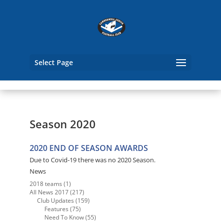
Select Page
Season 2020
2020 END OF SEASON AWARDS
Due to Covid-19 there was no 2020 Season.
News
2018 teams
(1)
All News 2017
(217)
Club Updates
(159)
Features
(75)
Need To Know
(55)