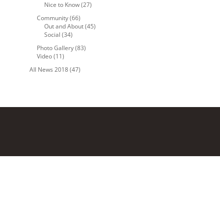
Nice to Know
(27)
Community
(66)
Out and About
(45)
Social
(34)
Photo Gallery
(83)
Video
(11)
All News 2018
(47)