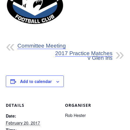
Committee Meeting
2017 Practice Matches
v Glen Iris
Add to calendar
DETAILS
ORGANISER
Rob Hester
Date:
February 20, 2017