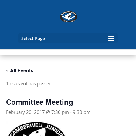
Select Page
« All Events
This event has passed.
Committee Meeting
February 20, 2017 @ 7:30 pm
-
9:30 pm