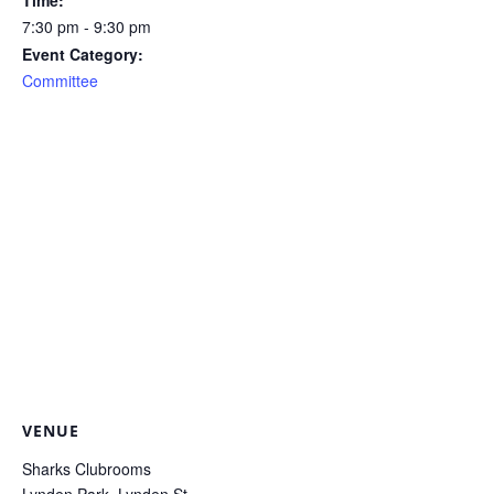
Time:
7:30 pm - 9:30 pm
Event Category:
Committee
VENUE
Sharks Clubrooms