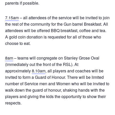
parents if possible.
7.15am
– all attendees of the service will be invited to join
the rest of the community for the Gun barrel Breakfast. All
attendees will be offered BBQ breakfast, coffee and tea.
A gold coin donation is requested for all of those who
choose to eat.
8am
– teams will congregate on Stanley Grose Oval
(immediately out the front of the RSL). At
approximately
8.10am
, all players and coaches will be
invited to form a Guard of Honour. There will be limited
number of Service men and Women who will be invited to
walk down the guard of honour, shaking hands with the
players and giving the kids the opportunity to show their
respects.