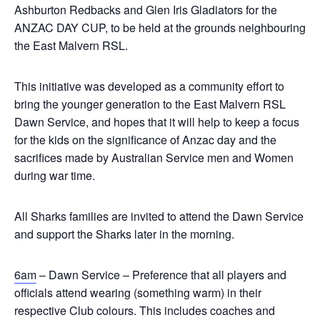
Ashburton Redbacks and Glen Iris Gladiators for the
ANZAC DAY CUP, to be held at the grounds neighbouring
the East Malvern RSL.
This initiative was developed as a community effort to
bring the younger generation to the East Malvern RSL
Dawn Service, and hopes that it will help to keep a focus
for the kids on the significance of Anzac day and the
sacrifices made by Australian Service men and Women
during war time.
All Sharks families are invited to attend the Dawn Service
and support the Sharks later in the morning.
6am
– Dawn Service – Preference that all players and
officials attend wearing (something warm) in their
respective Club colours. This includes coaches and