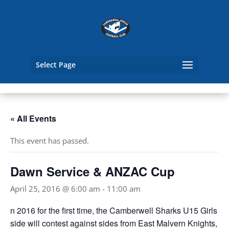
Select Page
« All Events
This event has passed.
Dawn Service & ANZAC Cup
April 25, 2016 @ 6:00 am
-
11:00 am
n 2016 for the first time, the Camberwell Sharks U15 Girls
side will contest against sides from East Malvern Knights,