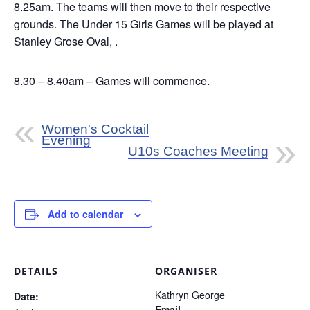
8.25am
. The teams will then move to their respective
grounds. The Under 15 Girls Games will be played at
Stanley Grose Oval, .
8.30 – 8.40am
– Games will commence.
Women's Cocktail
Evening
U10s Coaches Meeting
Add to calendar
DETAILS
ORGANISER
Kathryn George
Date:
Email