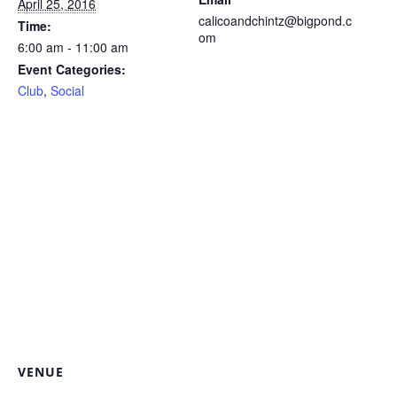
April 25, 2016
calicoandchintz@bigpond.c
Time:
om
6:00 am - 11:00 am
Event Categories:
Club
,
Social
VENUE