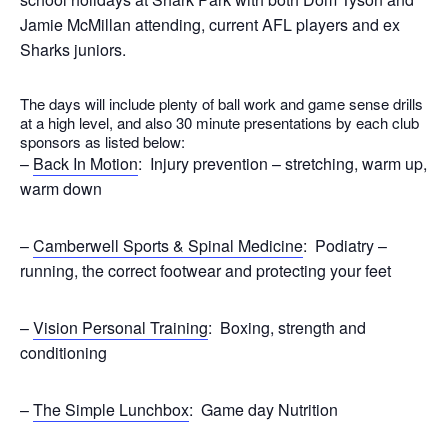
Jamie McMillan attending, current AFL players and ex
Sharks juniors.
The days will include plenty of ball work and game sense drills
at a high level, and also 30 minute presentations by each club
sponsors as listed below:
–
Back In Motion
: Injury prevention – stretching, warm up,
warm down
–
Camberwell Sports & Spinal Medicine
: Podiatry –
running, the correct footwear and protecting your feet
–
Vision Personal Training
: Boxing, strength and
conditioning
–
The Simple Lunchbox
: Game day Nutrition