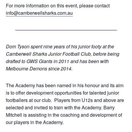
For more information on this event, please contact
info@camberwellsharks.com.au
—————————————————————–
Dom Tyson spent nine years of his junior footy at the
Camberwell Sharks Junior Football Club, before being
drafted to GWS Giants in 2011 and has been with
Melbourne Demons since 2014.
The Academy has been named in his honour and its aim
is to offer development opportunities for talented junior
footballers at our club. Players from U12s and above are
selected and invited to train with the Academy. Barry
Mitchell is assisting in the coaching and development of
our players in the Academy.