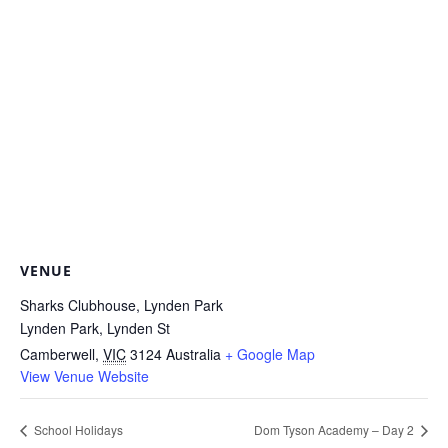
VENUE
Sharks Clubhouse, Lynden Park
Lynden Park, Lynden St
Camberwell
,
VIC
3124
Australia
+ Google Map
View Venue Website
School Holidays
Dom Tyson Academy – Day 2