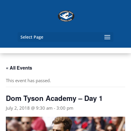
Select Page
« All Events
This event has passed.
Dom Tyson Academy – Day 1
July 2, 2018 @ 9:30 am
-
3:00 pm