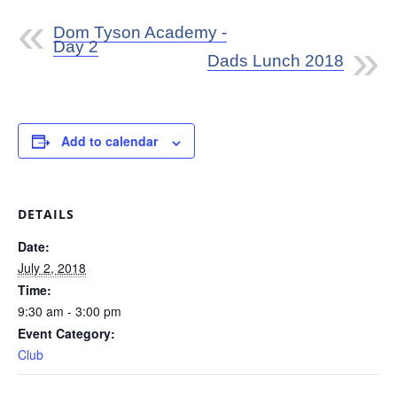
Dom Tyson Academy -
Day 2
Dads Lunch 2018
Add to calendar
DETAILS
Date:
July 2, 2018
Time:
9:30 am - 3:00 pm
Event Category:
Club