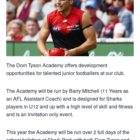
The Dom Tyson Academy offers development
opportunities for talented junior footballers at our club.
The Academy will be run by Barry Mitchell (11 Years as
an AFL Assistant Coach) and is designed for Sharks
players in U12 and up with a high level of skill and fitness
and is an invitation only event.
This year the Academy will be run over 2 full days of the
school holidays at Shark Park with both Dom Tyson and