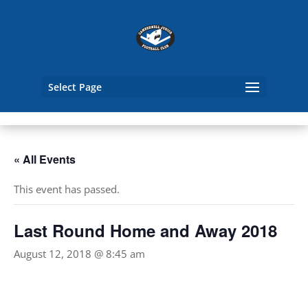
Select Page
« All Events
This event has passed.
Last Round Home and Away 2018
August 12, 2018 @ 8:45 am