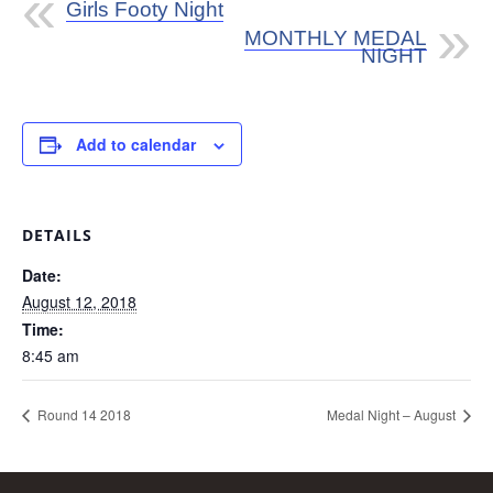
Girls Footy Night
MONTHLY MEDAL
NIGHT
Add to calendar
DETAILS
Date:
August 12, 2018
Time:
8:45 am
Round 14 2018
Medal Night – August