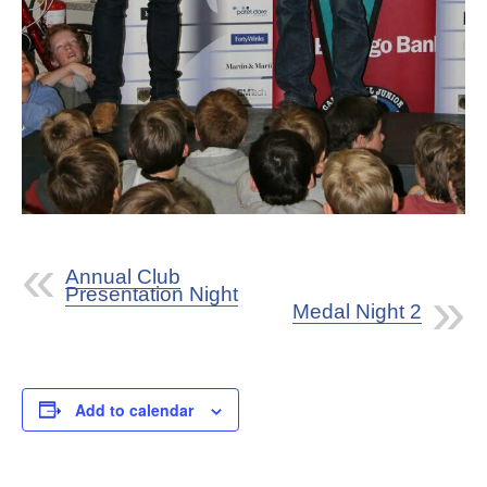
Annual Club
Presentation Night
Medal Night 2
Add to calendar