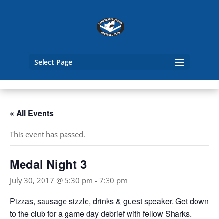
Select Page
« All Events
This event has passed.
Medal Night 3
July 30, 2017 @ 5:30 pm
-
7:30 pm
Pizzas, sausage sizzle, drinks & guest speaker. Get down
to the club for a game day debrief with fellow Sharks.