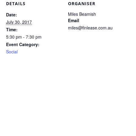
DETAILS
ORGANISER
Miles Beamish
Date:
Email
July 30, 2017
miles@finlease.com.au
Time:
5:30 pm - 7:30 pm
Event Category:
Social