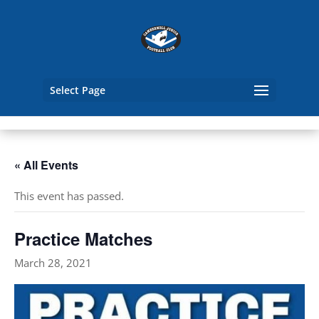
Select Page
« All Events
This event has passed.
Practice Matches
March 28, 2021