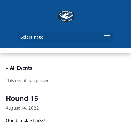
Select Page
« All Events
This event has passed.
Round 16
August 14, 2022
Good Luck Sharks!