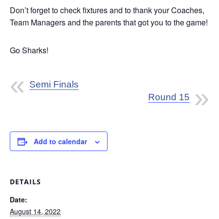
Don’t forget to check fixtures and to thank your Coaches,
Team Managers and the parents that got you to the game!
Go Sharks!
Semi Finals
Round 15
Add to calendar
DETAILS
Date:
August 14, 2022