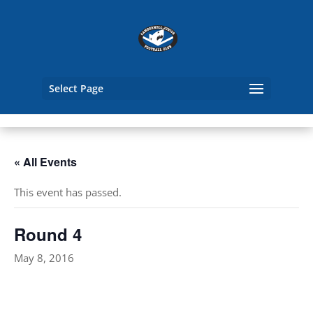
Select Page
« All Events
This event has passed.
Round 4
May 8, 2016