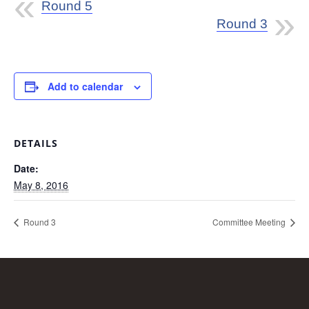
Round 5
Round 3
Add to calendar
DETAILS
Date:
May 8, 2016
Round 3
Committee Meeting