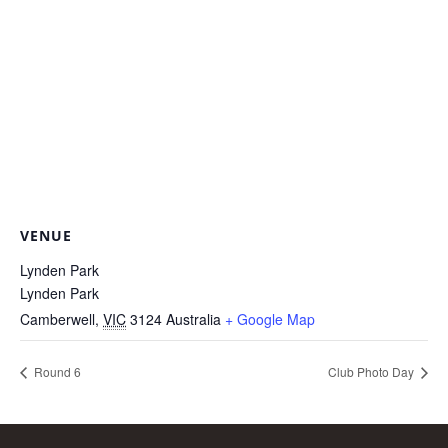
VENUE
Lynden Park
Lynden Park
Camberwell
,
VIC
3124
Australia
+ Google Map
Round 6
Club Photo Day