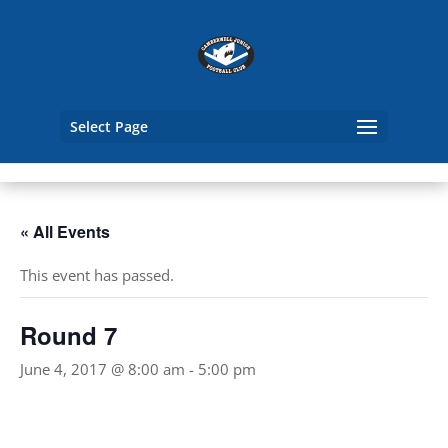
Select Page
« All Events
This event has passed.
Round 7
June 4, 2017 @ 8:00 am
-
5:00 pm