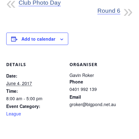
Club Photo Day
Round 6
Add to calendar
DETAILS
ORGANISER
Gavin Roker
Date:
Phone
June 4, 2017
0401 992 139
Time:
Email
8:00 am - 5:00 pm
groker@bigpond.net.au
Event Category:
League