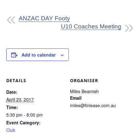
ANZAC DAY Footy
U10 Coaches Meeting
Add to calendar
DETAILS
ORGANISER
Miles Beamish
Date:
Email
April 23, 2017
miles@finlease.com.au
Time:
5:30 pm - 8:00 pm
Event Category:
Club