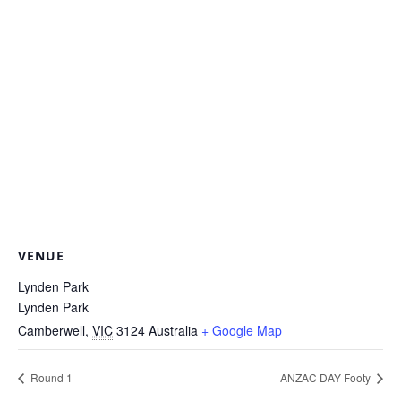
VENUE
Lynden Park
Lynden Park
Camberwell
,
VIC
3124
Australia
+ Google Map
Round 1
ANZAC DAY Footy