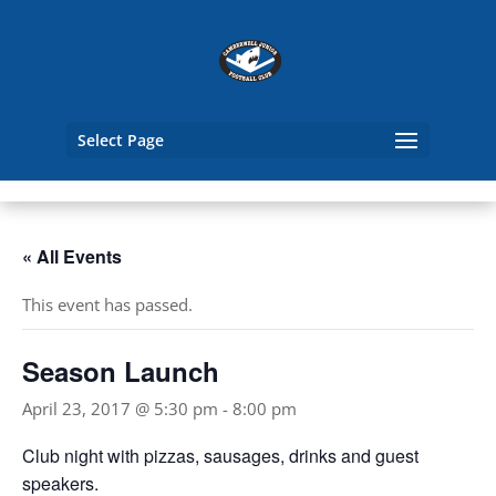
Select Page
« All Events
This event has passed.
Season Launch
April 23, 2017 @ 5:30 pm
-
8:00 pm
Club night with pizzas, sausages, drinks and guest
speakers.