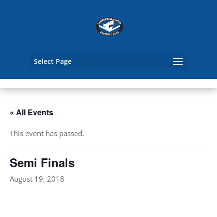
Select Page
« All Events
This event has passed.
Semi Finals
August 19, 2018