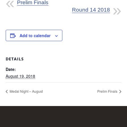
Prelim Finals
Round 14 2018
Add to calendar
DETAILS
Date:
August 19, 2018
Medal Night – August
Prelim Finals