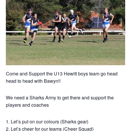
Come and Support the U13 Hewitt boys team go head
head to head with Bawyn!!
We need a Sharks Army to get there and support the
players and coaches
Let’s put on our colours (Sharks gear)
Let’s cheer for our teams (Cheer Squad)