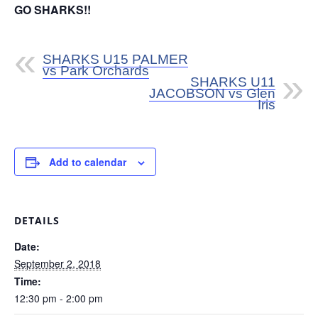
GO SHARKS!!
SHARKS U15 PALMER
vs Park Orchards
SHARKS U11
JACOBSON vs Glen
Iris
Add to calendar
DETAILS
Date:
September 2, 2018
Time:
12:30 pm - 2:00 pm