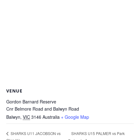
VENUE
Gordon Barnard Reserve
Cnr Belmore Road and Balwyn Road
Balwyn
,
VIC
3146
Australia
+ Google Map
SHARKS U15 PALMER vs Park
SHARKS U11 JACOBSON vs