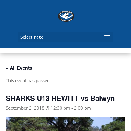
Select Page
« All Events
This event has passed.
SHARKS U13 HEWITT vs Balwyn
September 2, 2018 @ 12:30 pm
-
2:00 pm