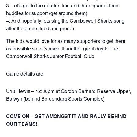
Let’s get to the quarter time and three quarter time
huddles for support (get around them)
And hopefully lets sing the Camberwell Sharks song
after the game (loud and proud)
The kids would love for as many supporters to get there
as possible so let’s make it another great day for the
Camberwell Sharks Junior Football Club
Game details are
U13 Hewitt – 12:30pm at Gordon Barnard Reserve Upper,
Balwyn (behind Boroondara Sports Complex)
COME ON – GET AMONGST IT AND RALLY BEHIND
OUR TEAMS!