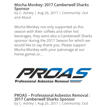
Mocha Monkey: 2017 Camberwell Sharks
Sponsor
by
C. Ashley
|
Aug 26, 2017
|
Community
,
Out
and About
Mocha Monkey not only supported us this
season with their coffees and other hot
beverages, they were also a Camberwell Sharks
sponsor during the 2017 Season for which we
would like to say thank you. Please support
Mocha Monkey with your patronage at our
home games or...
PROAS – Professional Asbestos Removal :
2017 Camberwell Sharks Sponsor
by
C. Ashley
|
Aug 25, 2017
|
Community
,
Out