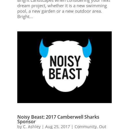
dream project, whether it is a new swimming
pool, a new garden or a new outdoor area.
Bright...
Noisy Beast: 2017 Camberwell Sharks
Sponsor
by
C. Ashley
|
Aug 25, 2017
|
Community
,
Out