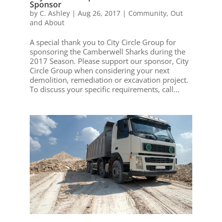
Sponsor
by
C. Ashley
|
Aug 26, 2017
|
Community
,
Out
and About
A special thank you to City Circle Group for
sponsoring the Camberwell Sharks during the
2017 Season. Please support our sponsor, City
Circle Group when considering your next
demolition, remediation or excavation project.
To discuss your specific requirements, call...