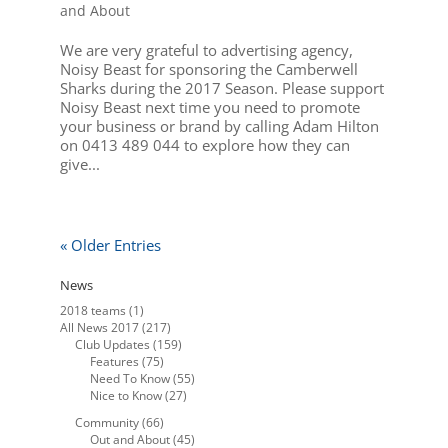
and About
We are very grateful to advertising agency,
Noisy Beast for sponsoring the Camberwell
Sharks during the 2017 Season. Please support
Noisy Beast next time you need to promote
your business or brand by calling Adam Hilton
on 0413 489 044 to explore how they can
give...
« Older Entries
News
2018 teams
(1)
All News 2017
(217)
Club Updates
(159)
Features
(75)
Need To Know
(55)
Nice to Know
(27)
Community
(66)
Out and About
(45)