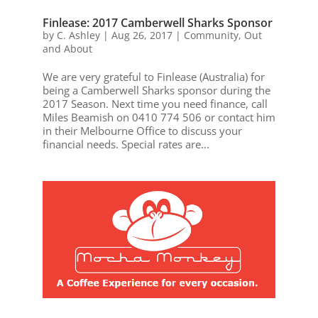
Finlease: 2017 Camberwell Sharks Sponsor
by
C. Ashley
|
Aug 26, 2017
|
Community
,
Out
and About
We are very grateful to Finlease (Australia) for
being a Camberwell Sharks sponsor during the
2017 Season. Next time you need finance, call
Miles Beamish on 0410 774 506 or contact him
in their Melbourne Office to discuss your
financial needs. Special rates are...