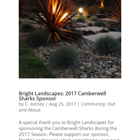
Bright Landscapes: 2017 Camberwell
Sharks Sponsor
by
C. Ashley
|
Aug 25, 2017
|
Community
,
Out
and About
A special thank you to Bright Landscapes for
sponsoring the Camberwell Sharks during the
2017 Season. Please support our sponsor,
Bright Landscapes when considering your next