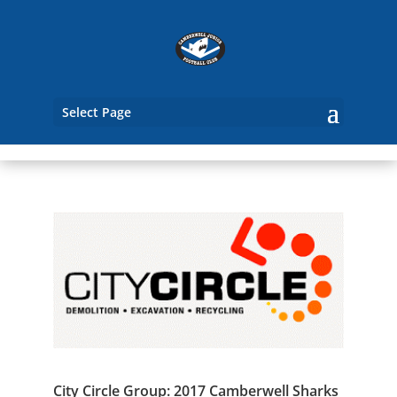
Select Page
City Circle Group: 2017 Camberwell Sharks