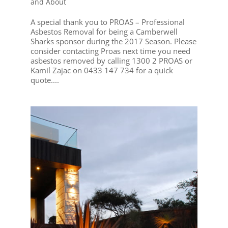
and About
A special thank you to PROAS – Professional
Asbestos Removal for being a Camberwell
Sharks sponsor during the 2017 Season. Please
consider contacting Proas next time you need
asbestos removed by calling 1300 2 PROAS or
Kamil Zajac on 0433 147 734 for a quick
quote....