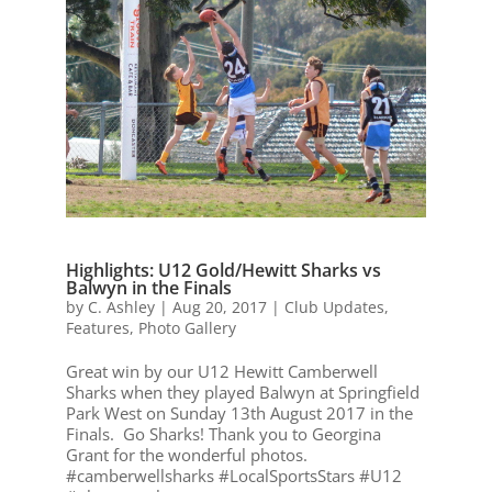
Highlights: U12 Gold/Hewitt Sharks vs
Balwyn in the Finals
by
C. Ashley
|
Aug 20, 2017
|
Club Updates
,
Features
,
Photo Gallery
Great win by our U12 Hewitt Camberwell
Sharks when they played Balwyn at Springfield
Park West on Sunday 13th August 2017 in the
Finals. Go Sharks! Thank you to Georgina
Grant for the wonderful photos.
#camberwellsharks #LocalSportsStars #U12