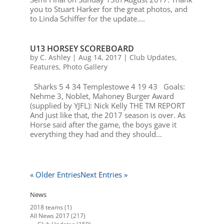
you to Stuart Harker for the great photos, and
to Linda Schiffer for the update....
U13 HORSEY SCOREBOARD
by
C. Ashley
|
Aug 14, 2017
|
Club Updates
,
Features
,
Photo Gallery
Sharks 5 4 34 Templestowe 4 19 43 Goals:
Nehme 3, Noblet, Mahoney Burger Award
(supplied by YJFL): Nick Kelly THE TM REPORT
And just like that, the 2017 season is over. As
Horse said after the game, the boys gave it
everything they had and they should...
« Older Entries
Next Entries »
News
2018 teams
(1)
All News 2017
(217)