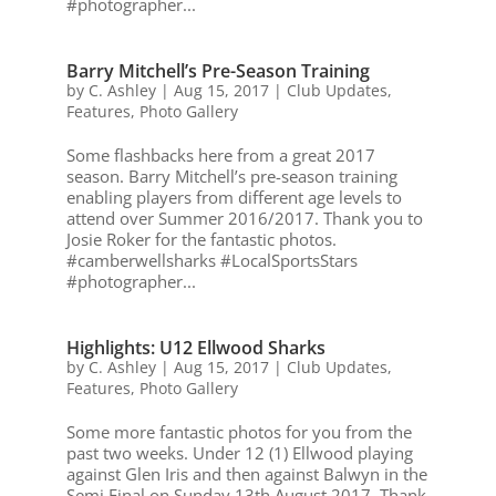
#photographer...
Barry Mitchell’s Pre-Season Training
by
C. Ashley
|
Aug 15, 2017
|
Club Updates
,
Features
,
Photo Gallery
Some flashbacks here from a great 2017
season. Barry Mitchell’s pre-season training
enabling players from different age levels to
attend over Summer 2016/2017. Thank you to
Josie Roker for the fantastic photos.
#camberwellsharks #LocalSportsStars
#photographer...
Highlights: U12 Ellwood Sharks
by
C. Ashley
|
Aug 15, 2017
|
Club Updates
,
Features
,
Photo Gallery
Some more fantastic photos for you from the
past two weeks. Under 12 (1) Ellwood playing
against Glen Iris and then against Balwyn in the
Semi Final on Sunday 13th August 2017. Thank