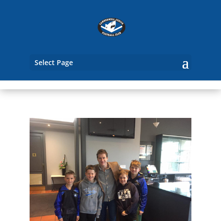
Select Page