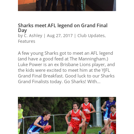
Sharks meet AFL legend on Grand Final
Day
by
C. Ashley
|
Aug 27, 2017
|
Club Updates
,
Features
A few young Sharks got to meet an AFL legend
(and have a good feed at The Manningham.)
Luke Power is an ex Brisbane Lions player, and
the kids were excited to meet him at the YJFL
Grand Final Breakfast. Good luck to our Sharks
Grand Finalists today. Go Sharks! With...