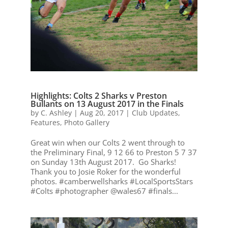
Highlights: Colts 2 Sharks v Preston
Bullants on 13 August 2017 in the Finals
by
C. Ashley
|
Aug 20, 2017
|
Club Updates
,
Features
,
Photo Gallery
Great win when our Colts 2 went through to
the Preliminary Final, 9 12 66 to Preston 5 7 37
on Sunday 13th August 2017. Go Sharks!
Thank you to Josie Roker for the wonderful
photos. #camberwellsharks #LocalSportsStars
#Colts #photographer @wales67 #finals...