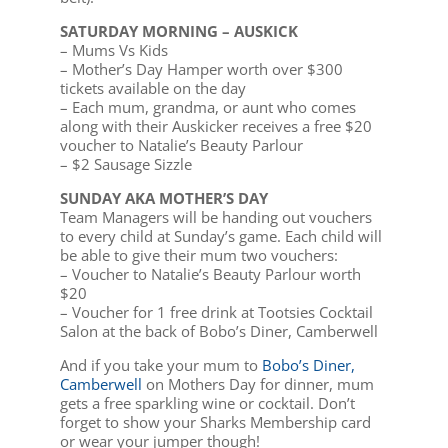
SATURDAY MORNING – AUSKICK
– Mums Vs Kids
– Mother’s Day Hamper worth over $300
tickets available on the day
– Each mum, grandma, or aunt who comes
along with their Auskicker receives a free $20
voucher to Natalie’s Beauty Parlour
– $2 Sausage Sizzle
SUNDAY AKA MOTHER’S DAY
Team Managers will be handing out vouchers
to every child at Sunday’s game. Each child will
be able to give their mum two vouchers:
– Voucher to Natalie’s Beauty Parlour worth
$20
– Voucher for 1 free drink at Tootsies Cocktail
Salon at the back of Bobo’s Diner, Camberwell
And if you take your mum to
Bobo’s Diner,
Camberwell
on Mothers Day for dinner, mum
gets a free sparkling wine or cocktail. Don’t
forget to show your Sharks Membership card
or wear your jumper though!