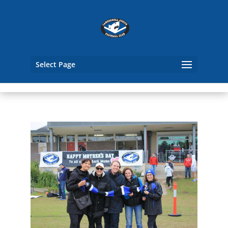
Select Page