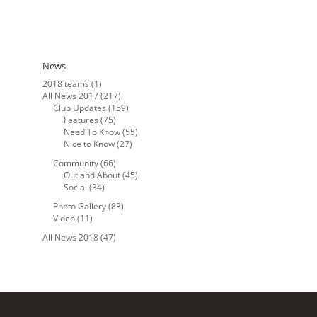
News
2018 teams
(1)
All News 2017
(217)
Club Updates
(159)
Features
(75)
Need To Know
(55)
Nice to Know
(27)
Community
(66)
Out and About
(45)
Social
(34)
Photo Gallery
(83)
Video
(11)
All News 2018
(47)