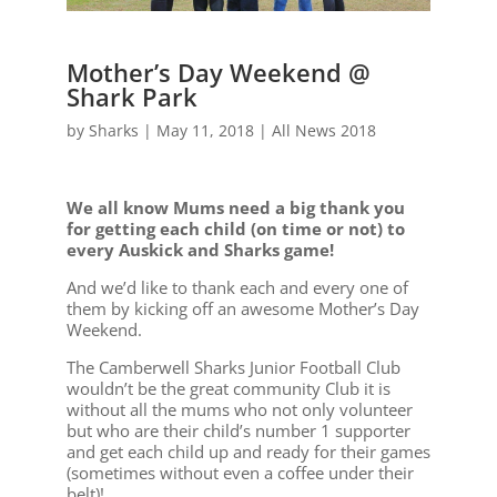
Mother’s Day Weekend @
Shark Park
by
Sharks
|
May 11, 2018
|
All News 2018
We all know Mums need a big thank you
for getting each child (on time or not) to
every Auskick and Sharks game!
And we’d like to thank each and every one of
them by kicking off an awesome Mother’s Day
Weekend.
The Camberwell Sharks Junior Football Club
wouldn’t be the great community Club it is
without all the mums who not only volunteer
but who are their child’s number 1 supporter
and get each child up and ready for their games
(sometimes without even a coffee under their
belt)!