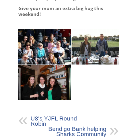
Give your mum an extra big hug this
weekend!
U8's YJFL Round
Robin
Bendigo Bank helping
Sharks Community