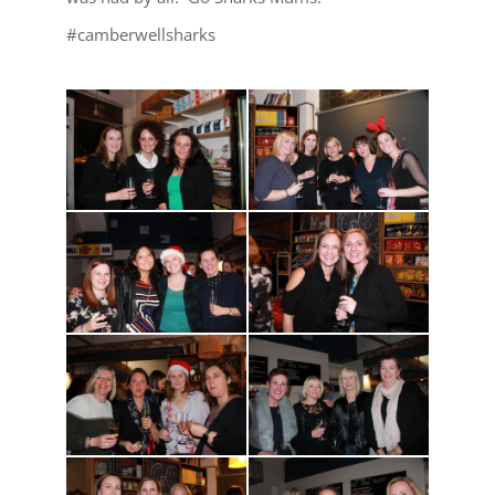
#camberwellsharks