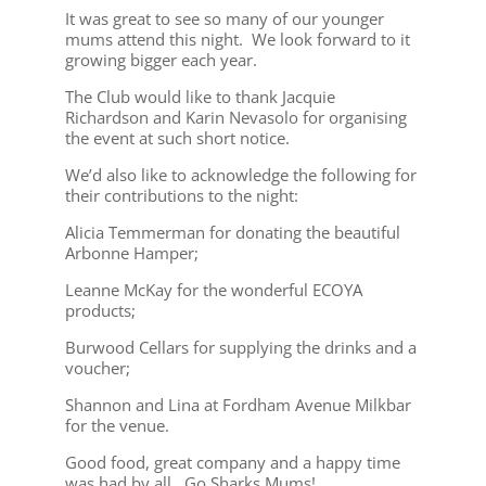
It was great to see so many of our younger
mums attend this night. We look forward to it
growing bigger each year.
The Club would like to thank Jacquie
Richardson and Karin Nevasolo for organising
the event at such short notice.
We’d also like to acknowledge the following for
their contributions to the night:
Alicia Temmerman for donating the beautiful
Arbonne Hamper;
Leanne McKay for the wonderful ECOYA
products;
Burwood Cellars for supplying the drinks and a
voucher;
Shannon and Lina at Fordham Avenue Milkbar
for the venue.
Good food, great company and a happy time
was had by all. Go Sharks Mums!