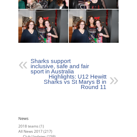
Sharks support
inclusive, safe and fair
sport in Australia
Highlights: U12 Hewitt
Sharks vs St Marys B in
Round 11
News
2018 teams
(1)
All News 2017
(217)
Club Updates
(159)