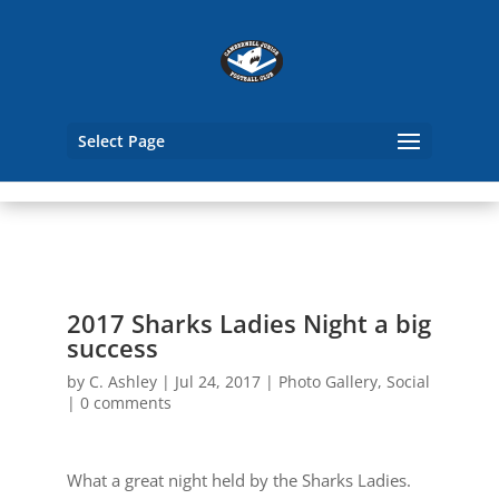
Select Page
2017 Sharks Ladies Night a big
success
by
C. Ashley
|
Jul 24, 2017
|
Photo Gallery
,
Social
|
0 comments
What a great night held by the Sharks Ladies.