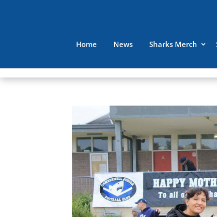
Home
News
Sharks Merch