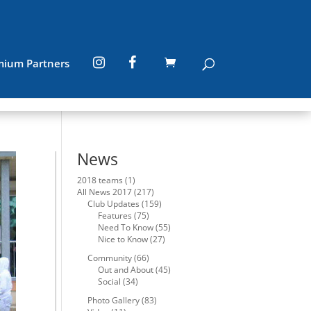
mium Partners
News
2018 teams
(1)
All News 2017
(217)
Club Updates
(159)
Features
(75)
Need To Know
(55)
Nice to Know
(27)
Community
(66)
Out and About
(45)
Social
(34)
Photo Gallery
(83)