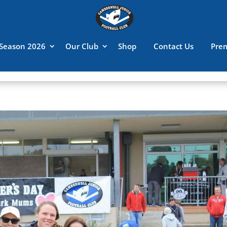
Season 2026
Our Club
Shop
Contact Us
Pre