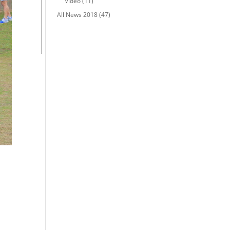
Video
(11)
All News 2018
(47)