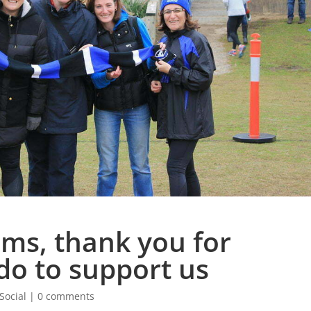
ms, thank you for
do to support us
Social
|
0 comments