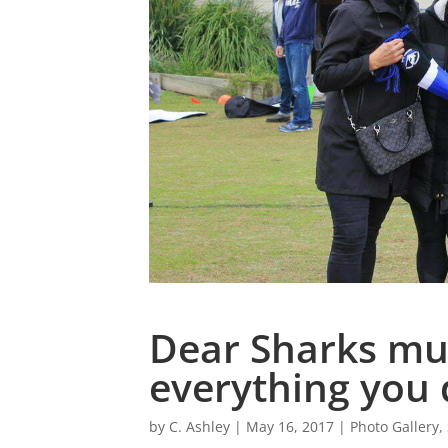
Dear Sharks mu
everything you 
by
C. Ashley
|
May 16, 2017
|
Photo Gallery
,