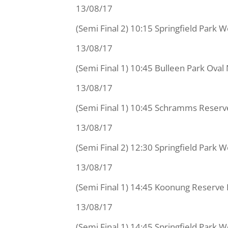
13/08/17
(Semi Final 2) 10:15 Springfield Park
13/08/17
(Semi Final 1) 10:45 Bulleen Park Ov
13/08/17
(Semi Final 1) 10:45 Schramms Reser
13/08/17
(Semi Final 2) 12:30 Springfield Park 
13/08/17
(Semi Final 1) 14:45 Koonung Reserve 
13/08/17
(Semi Final 1) 14:45 Springfield Park 