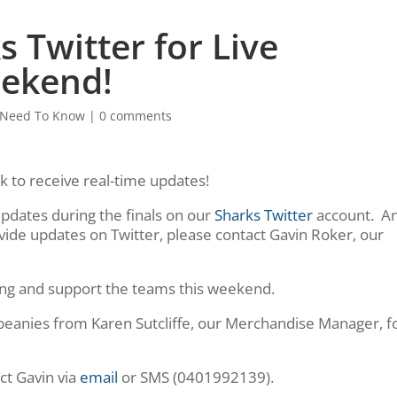
 Twitter for Live
eekend!
Need To Know
|
0 comments
 to receive real-time updates!
updates during the finals on our
Sharks Twitter
account. A
vide updates on Twitter, please contact Gavin Roker, our
ong and support the teams this weekend.
d beanies from Karen Sutcliffe, our Merchandise Manager, f
ct Gavin via
email
or SMS (0401992139).