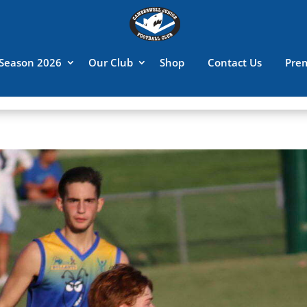
Season 2026
Our Club
Shop
Contact Us
Pre