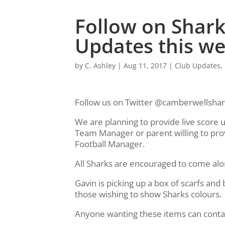
Follow on Sharks
Updates this w
by
C. Ashley
|
Aug 11, 2017
|
Club Updates
,
Follow us on Twitter @camberwellshark
We are planning to provide live score 
Team Manager or parent willing to pro
Football Manager.
All Sharks are encouraged to come al
Gavin is picking up a box of scarfs an
those wishing to show Sharks colours.
Anyone wanting these items can conta