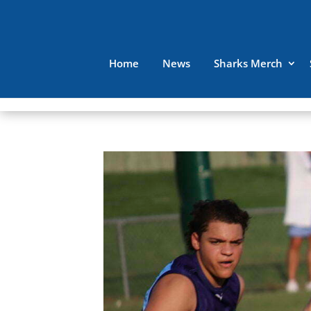
Home
News
Sharks Merch