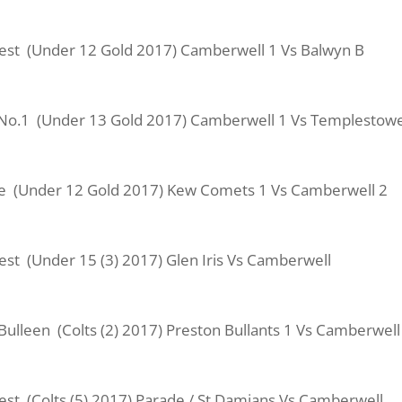
 West (Under 12 Gold 2017) Camberwell 1 Vs Balwyn B
al No.1 (Under 13 Gold 2017) Camberwell 1 Vs Templestow
ve (Under 12 Gold 2017) Kew Comets 1 Vs Camberwell 2
West (Under 15 (3) 2017) Glen Iris Vs Camberwell
Bulleen (Colts (2) 2017) Preston Bullants 1 Vs Camberwell
West (Colts (5) 2017) Parade / St Damians Vs Camberwell