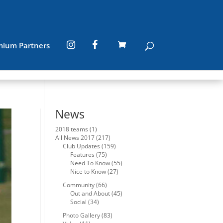
mium Partners
News
2018 teams
(1)
All News 2017
(217)
Club Updates
(159)
Features
(75)
Need To Know
(55)
Nice to Know
(27)
Community
(66)
Out and About
(45)
Social
(34)
Photo Gallery
(83)