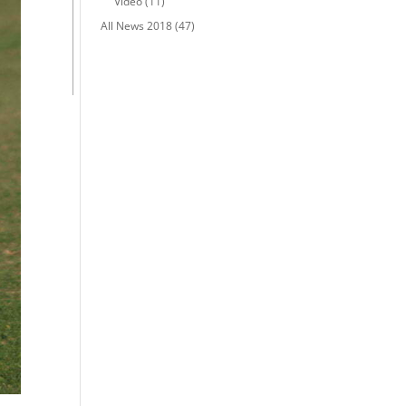
Video
(11)
All News 2018
(47)