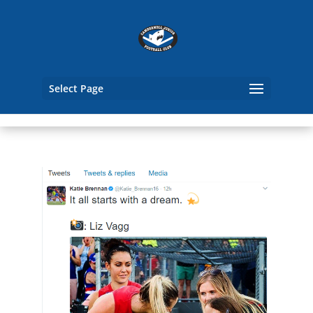
Select Page