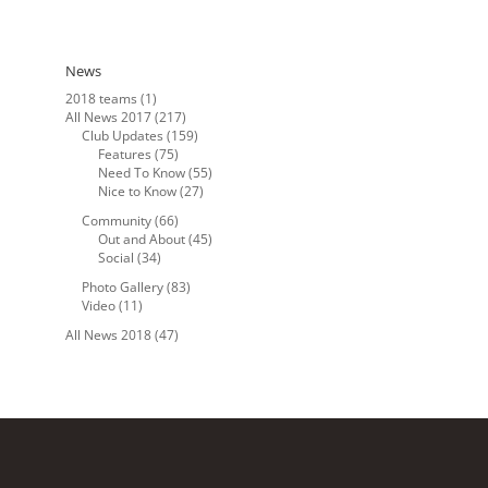
News
2018 teams
(1)
All News 2017
(217)
Club Updates
(159)
Features
(75)
Need To Know
(55)
Nice to Know
(27)
Community
(66)
Out and About
(45)
Social
(34)
Photo Gallery
(83)
Video
(11)
All News 2018
(47)