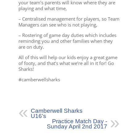
your team’s parents will know where they are
playing and what time,
– Centralised management for players, so Team
Managers can see who is not playing,
– Rostering of game day duties which includes
reminding you and other families when they
are on duty.
All of this will help our kids enjoy a great game
of footy, and that’s what we’re all in it for! Go
Sharks!
#camberwellsharks
Camberwell Sharks
U16's
Practice Match Day -
Sunday April 2nd 2017