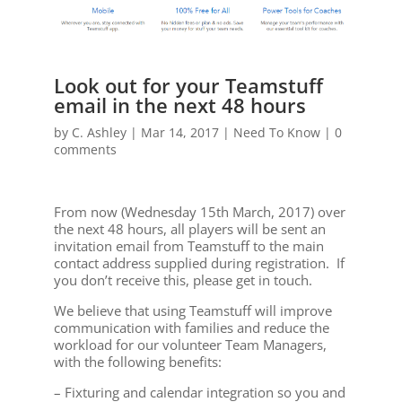
Look out for your Teamstuff
email in the next 48 hours
by
C. Ashley
|
Mar 14, 2017
|
Need To Know
|
0
comments
From now (Wednesday 15th March, 2017) over
the next 48 hours, all players will be sent an
invitation email from Teamstuff to the main
contact address supplied during registration. If
you don’t receive this, please get in touch.
We believe that using Teamstuff will improve
communication with families and reduce the
workload for our volunteer Team Managers,
with the following benefits:
– Fixturing and calendar integration so you and