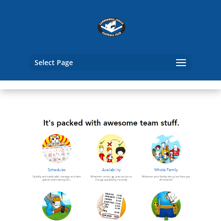
Select Page