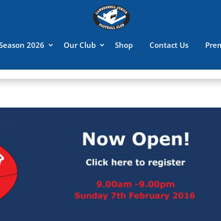
Season 2026
Our Club
Shop
Contact Us
Pre