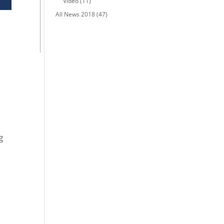
Video
(11)
All News 2018
(47)
g