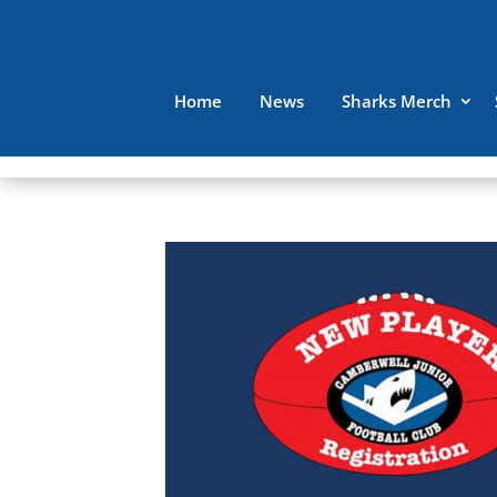
Home
News
Sharks Merch