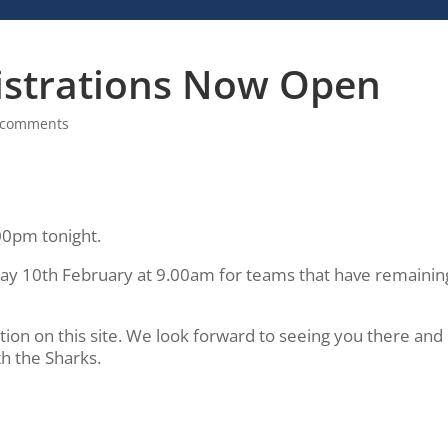
istrations Now Open
 comments
.00pm tonight.
day 10th February at 9.00am for teams that have remainin
on on this site. We look forward to seeing you there and
th the Sharks.