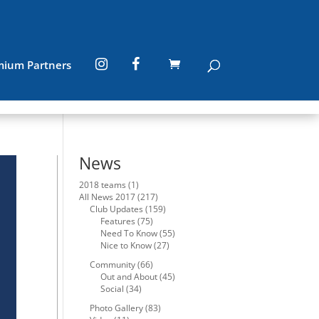
mium Partners
News
2018 teams
(1)
All News 2017
(217)
Club Updates
(159)
Features
(75)
Need To Know
(55)
Nice to Know
(27)
Community
(66)
Out and About
(45)
Social
(34)
Photo Gallery
(83)