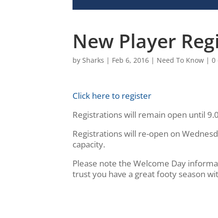
New Player Reg
by
Sharks
|
Feb 6, 2016
|
Need To Know
|
0
Click here to register
Registrations will remain open until 9
Registrations will re-open on Wednes
capacity.
Please note the Welcome Day informati
trust you have a great footy season wi