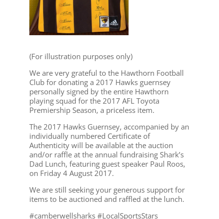
(For illustration purposes only)
We are very grateful to the Hawthorn Football
Club for donating a 2017 Hawks guernsey
personally signed by the entire Hawthorn
playing squad for the 2017 AFL Toyota
Premiership Season, a priceless item.
The 2017 Hawks Guernsey, accompanied by an
individually numbered Certificate of
Authenticity will be available at the auction
and/or raffle at the annual fundraising Shark’s
Dad Lunch, featuring guest speaker Paul Roos,
on Friday 4 August 2017.
We are still seeking your generous support for
items to be auctioned and raffled at the lunch.
#camberwellsharks #LocalSportsStars