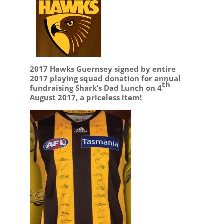
2017 Hawks Guernsey signed by entire
2017 playing squad donation for annual
th
fundraising Shark’s Dad Lunch on 4
August 2017, a priceless item!