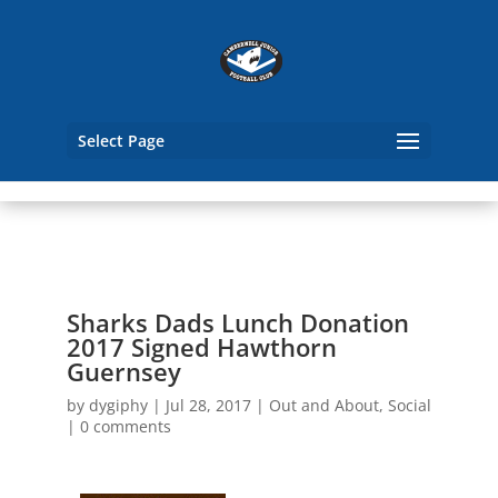
Select Page
Sharks Dads Lunch Donation
2017 Signed Hawthorn
Guernsey
by
dygiphy
|
Jul 28, 2017
|
Out and About
,
Social
|
0 comments