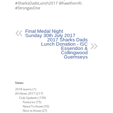
#SharksDadsLunch2017 @hawthornfc
#StrongasOne
Final Medal Night
Sunday 30th July 2017
2017 Sharks Dads
Lunch Donation - ISC
Essendon &
Collingwood
Guernseys
News
2018 teams
(1)
All News 2017
(217)
Club Updates
(159)
Features
(75)
Need To Know
(55)
Nice to Know
(27)