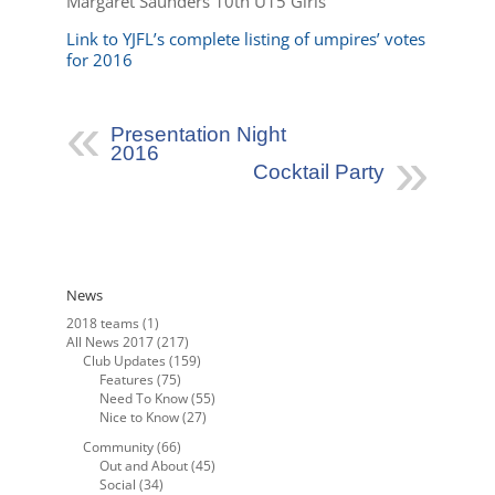
Margaret Saunders 10th U15 Girls
Link to YJFL’s complete listing of umpires’ votes
for 2016
Presentation Night
2016
Cocktail Party
News
2018 teams
(1)
All News 2017
(217)
Club Updates
(159)
Features
(75)
Need To Know
(55)
Nice to Know
(27)
Community
(66)
Out and About
(45)
Social
(34)