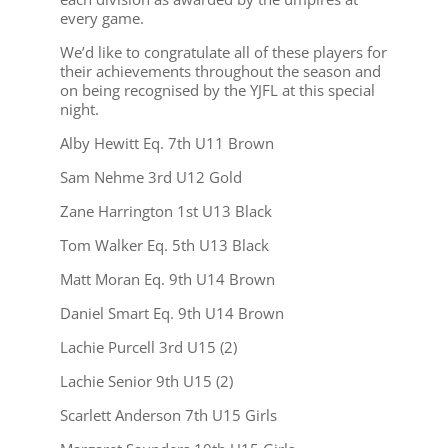
every game.
We’d like to congratulate all of these players for
their achievements throughout the season and
on being recognised by the YJFL at this special
night.
Alby Hewitt Eq. 7th U11 Brown
Sam Nehme 3rd U12 Gold
Zane Harrington 1st U13 Black
Tom Walker Eq. 5th U13 Black
Matt Moran Eq. 9th U14 Brown
Daniel Smart Eq. 9th U14 Brown
Lachie Purcell 3rd U15 (2)
Lachie Senior 9th U15 (2)
Scarlett Anderson 7th U15 Girls