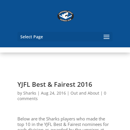
Select Page
YJFL Best & Fairest 2016
by
Sharks
|
Aug 24, 2016
|
Out and About
|
0
comments
Below are the Sharks players who made the
top 10 in the YJFL Best & Fairest nominees for
each division as awarded by the umpires at