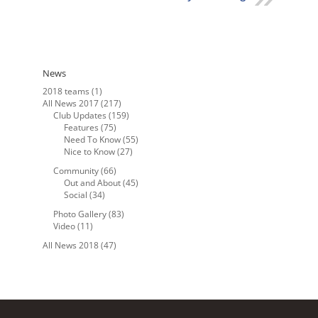
News
2018 teams
(1)
All News 2017
(217)
Club Updates
(159)
Features
(75)
Need To Know
(55)
Nice to Know
(27)
Community
(66)
Out and About
(45)
Social
(34)
Photo Gallery
(83)
Video
(11)
All News 2018
(47)