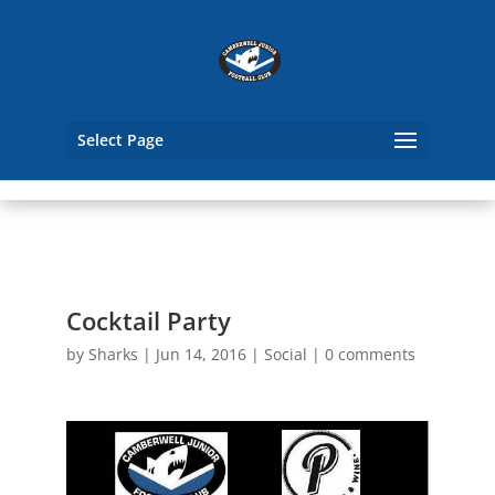
Select Page
Cocktail Party
by
Sharks
|
Jun 14, 2016
|
Social
|
0 comments