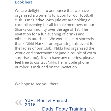
Book here!
We are delighted to announce that we have
organised a women’s function for our football
club. On Sunday, 24th July we are holding a
cocktail evening for all female members of our
Sharks community over the age of 18. The
invitation for a fun evening of drinks and
nibbles is attached. We would like to sincerely
thank Nikki Harkin for organising this event for
the ladies of our Club. Nikki has organised the
venue and entertainment (and a couple of extra
surprises too). If you have any queries, please
feel free to contact Nikki, her mobile phone
number is included on the invitation.
We hope to see you there.
YJFL Best & Fairest
2016
Dads' Footy Training